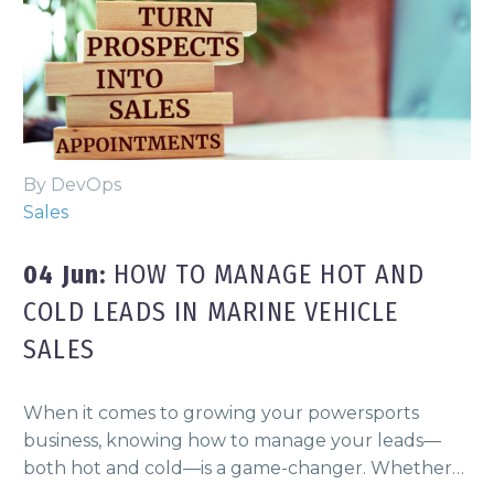
By DevOps
Sales
04 Jun:
HOW TO MANAGE HOT AND
COLD LEADS IN MARINE VEHICLE
SALES
When it comes to growing your powersports
business, knowing how to manage your leads—
both hot and cold—is a game-changer. Whether…