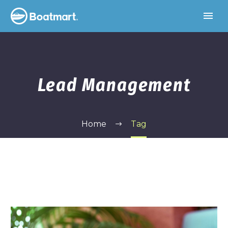
Lead Management
Home
Tag