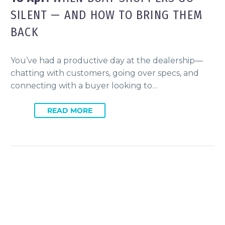
SILENT — AND HOW TO BRING THEM
BACK
You’ve had a productive day at the dealership—
chatting with customers, going over specs, and
connecting with a buyer looking to…
READ MORE