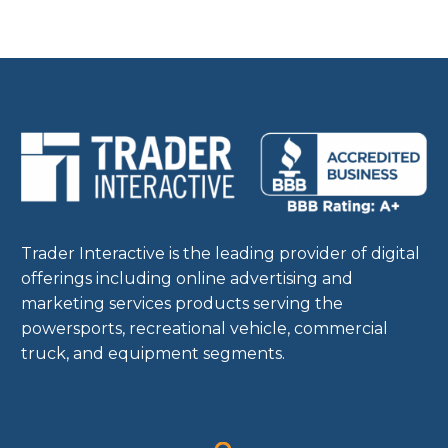
Trader Interactive is the leading provider of digital
offerings including online advertising and
marketing services products serving the
powersports, recreational vehicle, commercial
truck, and equipment segments.