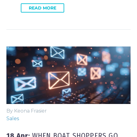
READ MORE
By Keona Frasier
Sales
18 Apr:
WHEN BOAT SHOPPERS GO