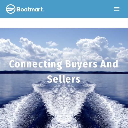
Connecting Buyers And
Sellers