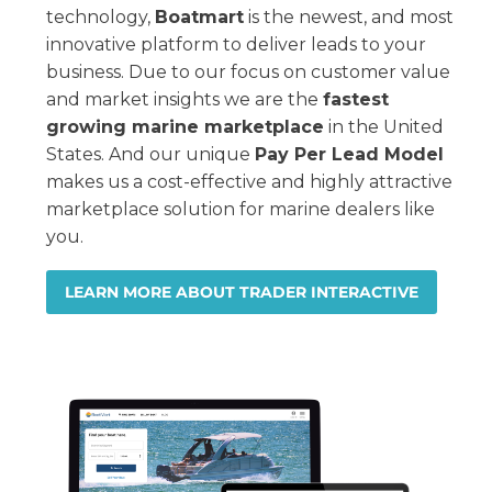
technology,
Boatmart
is the newest, and most
innovative platform to deliver leads to your
business. Due to our focus on customer value
and market insights we are the
fastest
growing marine marketplace
in the United
States. And our unique
Pay Per Lead Model
makes us a cost-effective and highly attractive
marketplace solution for marine dealers like
you.
LEARN MORE ABOUT TRADER INTERACTIVE