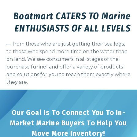
Boatmart CATERS TO Marine
ENTHUSIASTS OF ALL LEVELS
— from those who are just getting their sea legs,
to those who spend more time on the water than
on land. We see consumers in all stages of the
purchase funnel and offer a variety of products
and solutions for you to reach them exactly where
they are.
Our Goal Is To Connect You To In-
Market Marine Buyers To Help You
Move More Inventory!