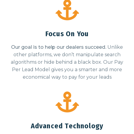
Focus On You
Our goal is to help our dealers succeed.
Unlike
other platforms, we don’t manipulate search
algorithms or hide behind a black box. Our Pay
Per Lead Model gives you a smarter and more
economical way to pay for your leads
Advanced Technology