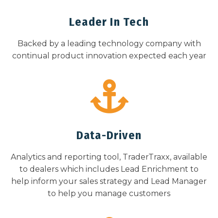
Leader In Tech
Backed by a leading technology company with
continual product innovation expected each year
Data-Driven
Analytics and reporting tool, TraderTraxx, available
to dealers which includes Lead Enrichment to
help inform your sales strategy and Lead Manager
to help you manage customers