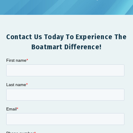
Contact Us Today To Experience The
Boatmart Difference!