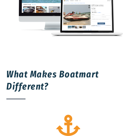
What Makes Boatmart
Different?