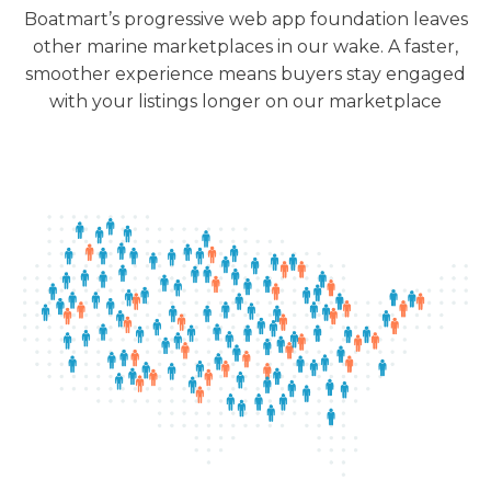
Boatmart’s progressive web app foundation leaves
other marine marketplaces in our wake. A faster,
smoother experience means buyers stay engaged
with your listings longer on our marketplace