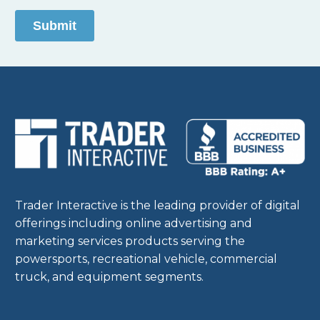
Trader Interactive is the leading provider of digital
offerings including online advertising and
marketing services products serving the
powersports, recreational vehicle, commercial
truck, and equipment segments.