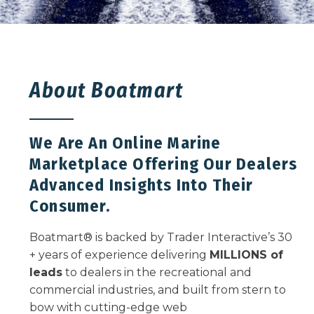
About Boatmart
We Are An Online Marine
Marketplace Offering Our Dealers
Advanced Insights Into Their
Consumer.
Boatmart
®
is backed by Trader Interactive’s 30
+ years of experience delivering
MILLIONS of
leads
to dealers in the recreational and
commercial industries, and built from stern to
bow with cutting-edge web