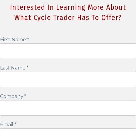
Interested In Learning More About
What Cycle Trader Has To Offer?
First Name:*
Last Name:*
Company:*
Email:*