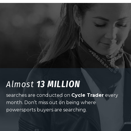
Almost
13 MILLION
searches are conducted on
Cycle Trader
every
month. Don’t miss out on being where
powersports buyers are searching.