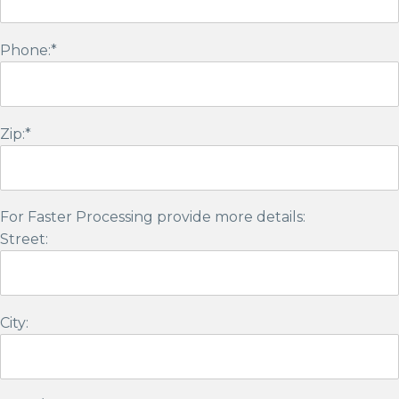
Phone:*
Zip:*
For Faster Processing provide more details:
Street:
City: