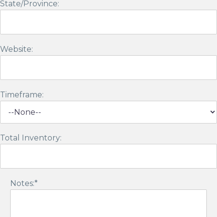
State/Province:
Website:
Timeframe:
Total Inventory:
Notes:*