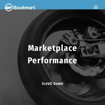
Marketplace
Performance
Scroll Down