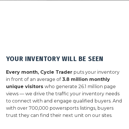
YOUR INVENTORY WILL BE SEEN
Every month, Cycle Trader
puts your inventory
in front of an average of
3.8 million monthly
unique visitors
who generate 26.1 million page
views — we drive the traffic your inventory needs
to connect with and engage qualified buyers.
And
with over 700,000 powersports listings, buyers
trust they can find their next unit on our sites.