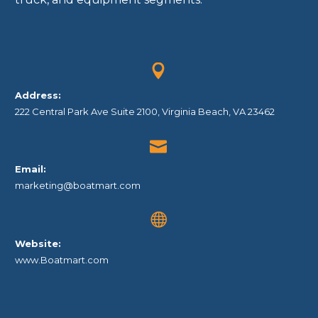


Address:
222 Central Park Ave Suite 2100, Virginia Beach, VA 23462


Email:
marketing@boatmart.com


Website:
www.Boatmart.com