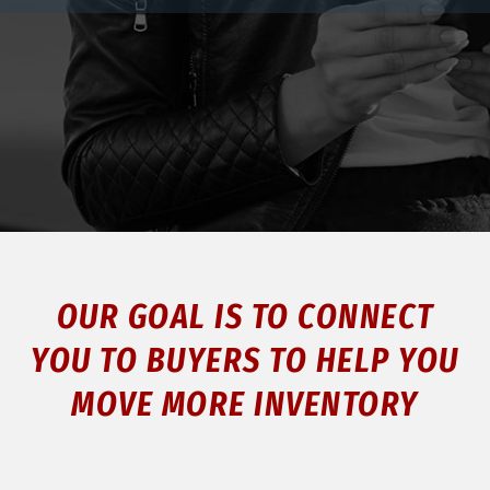
OUR GOAL IS TO CONNECT
YOU TO BUYERS TO HELP YOU
MOVE MORE INVENTORY