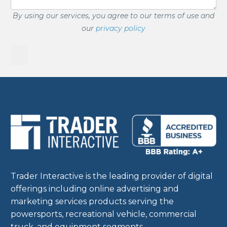
By using our services, you agree to our terms of use and
our
privacy policy
Trader Interactive is the leading provider of digital
offerings including online advertising and
marketing services products serving the
powersports, recreational vehicle, commercial
truck, and equipment segments.