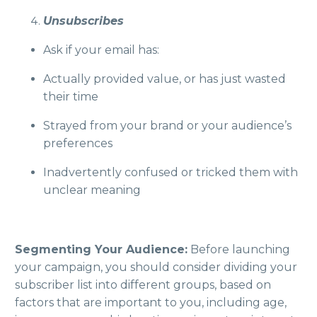
Unsubscribes
Ask if your email has:
Actually provided value, or has just wasted
their time
Strayed from your brand or your audience’s
preferences
Inadvertently confused or tricked them with
unclear meaning
Segmenting Your Audience:
Before launching
your campaign, you should consider dividing your
subscriber list into different groups, based on
factors that are important to you, including age,