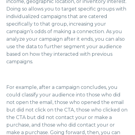
income, geographic location, or inventory interest.
Doing so allows you to target specific groups with
individualized campaigns that are catered
specifically to that group, increasing your
campaign’s odds of making a connection. As you
analyze your campaign after it ends, you can also
use the data to further segment your audience
based on how they interacted with previous
campaigns.
For example, after a campaign concludes, you
could classify your audience into those who did
not open the email, those who opened the email
but did not click on the CTA, those who clicked on
the CTA but did not contact your or make a
purchase, and those who did contact your or
make a purchase. Going forward, then, you can