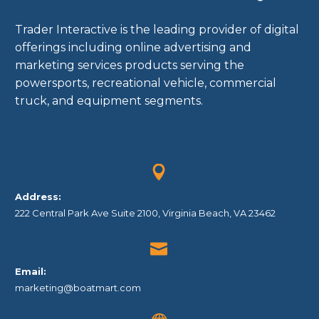
Trader Interactive is the leading provider of digital
offerings including online advertising and
marketing services products serving the
powersports, recreational vehicle, commercial
truck, and equipment segments.


Address:
222 Central Park Ave Suite 2100, Virginia Beach, VA 23462


Email:
marketing@boatmart.com