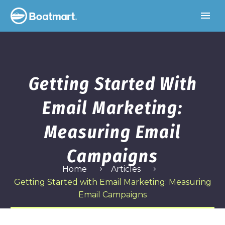
Getting Started With
Email Marketing:
Measuring Email
Campaigns
Home
Articles
Getting Started with Email Marketing: Measuring
Email Campaigns