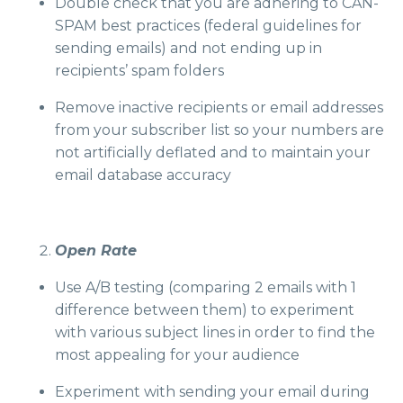
Double check that you are adhering to CAN-
SPAM best practices (federal guidelines for
sending emails) and not ending up in
recipients’ spam folders
Remove inactive recipients or email addresses
from your subscriber list so your numbers are
not artificially deflated and to maintain your
email database accuracy
Open Rate
Use A/B testing (comparing 2 emails with 1
difference between them) to experiment
with various subject lines in order to find the
most appealing for your audience
Experiment with sending your email during