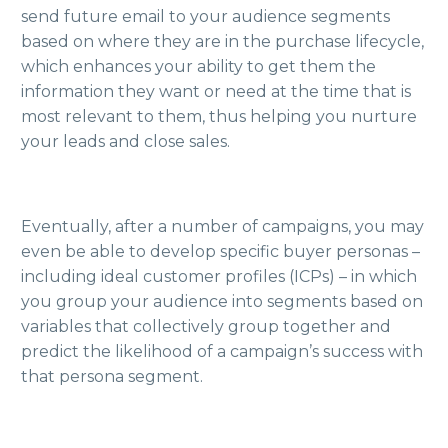
send future email to your audience segments
based on where they are in the purchase lifecycle,
which enhances your ability to get them the
information they want or need at the time that is
most relevant to them, thus helping you nurture
your leads and close sales.
Eventually, after a number of campaigns, you may
even be able to develop specific buyer personas –
including ideal customer profiles (ICPs) – in which
you group your audience into segments based on
variables that collectively group together and
predict the likelihood of a campaign’s success with
that persona segment.