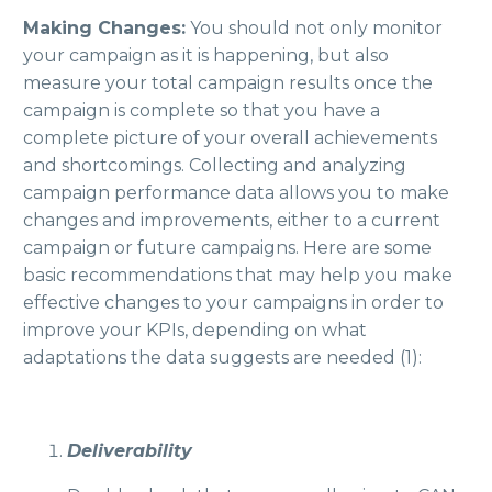
Making Changes:
You should not only monitor
your campaign as it is happening, but also
measure your total campaign results once the
campaign is complete so that you have a
complete picture of your overall achievements
and shortcomings. Collecting and analyzing
campaign performance data allows you to make
changes and improvements, either to a current
campaign or future campaigns. Here are some
basic recommendations that may help you make
effective changes to your campaigns in order to
improve your KPIs, depending on what
adaptations the data suggests are needed (1):
Deliverability