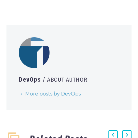
DevOps
/ ABOUT AUTHOR
More posts by DevOps