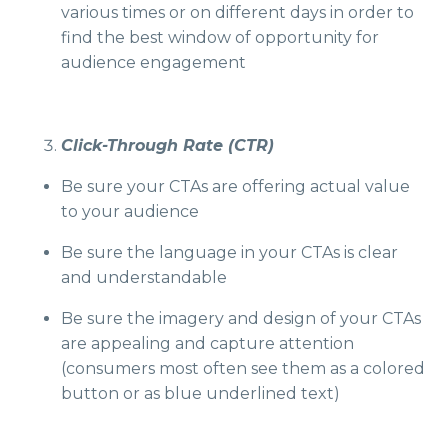
various times or on different days in order to
find the best window of opportunity for
audience engagement
Click-Through Rate (CTR)
Be sure your CTAs are offering actual value
to your audience
Be sure the language in your CTAs is clear
and understandable
Be sure the imagery and design of your CTAs
are appealing and capture attention
(consumers most often see them as a colored
button or as blue underlined text)