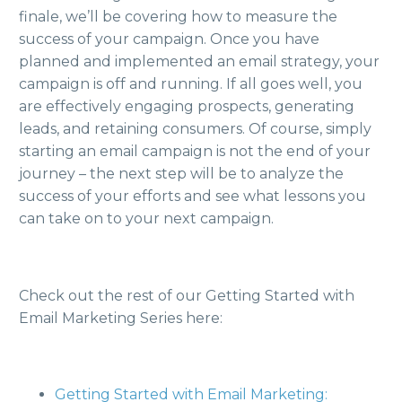
finale, we’ll be covering how to measure the
success of your campaign. Once you have
planned and implemented an email strategy, your
campaign is off and running. If all goes well, you
are effectively engaging prospects, generating
leads, and retaining consumers. Of course, simply
starting an email campaign is not the end of your
journey – the next step will be to analyze the
success of your efforts and see what lessons you
can take on to your next campaign.
Check out the rest of our Getting Started with
Email Marketing Series here:
Getting Started with Email Marketing: