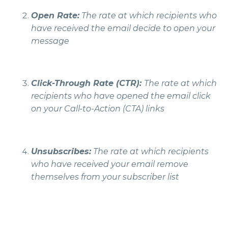
Open Rate:
The rate at which recipients who
have received the email decide to open your
message
Click-Through Rate (CTR):
The rate at which
recipients who have opened the email click
on your Call-to-Action (CTA) links
Unsubscribes:
The rate at which recipients
who have received your email remove
themselves from your subscriber list