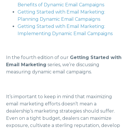
Benefits of Dynamic Email Campaigns
Getting Started with Email Marketing:
Planning Dynamic Email Campaigns
Getting Started with Email Marketing:
Implementing Dynamic Email Campaigns
In the fourth edition of our
Getting Started with
Email Marketing
series, we’re discussing
measuring dynamic email campaigns.
It’s important to keep in mind that maximizing
email marketing efforts doesn’t mean a
dealership’s marketing strategies should suffer.
Even on a tight budget, dealers can maximize
exposure, cultivate a sterling reputation, develop