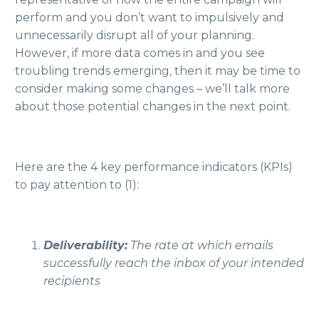
perform and you don’t want to impulsively and
unnecessarily disrupt all of your planning.
However, if more data comes in and you see
troubling trends emerging, then it may be time to
consider making some changes – we’ll talk more
about those potential changes in the next point.
Here are the 4 key performance indicators (KPIs)
to pay attention to (1):
Deliverability:
The rate at which emails
successfully reach the inbox of your intended
recipients