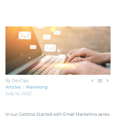



By DevOps
Articles
Marketing
July 14, 2022
In our Getting Started with Email Marketing series