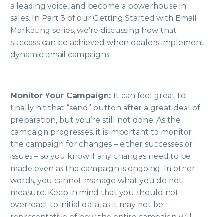
a leading voice, and become a powerhouse in
sales. In Part 3 of our Getting Started with Email
Marketing series, we’re discussing how that
success can be achieved when dealers implement
dynamic email campaigns.
Monitor Your Campaign:
It can feel great to
finally hit that “send” button after a great deal of
preparation, but you’re still not done. As the
campaign progresses, it is important to monitor
the campaign for changes – either successes or
issues – so you know if any changes need to be
made even as the campaign is ongoing. In other
words, you cannot manage what you do not
measure. Keep in mind that you should not
overreact to initial data, as it may not be
representative of how the entire campaign will