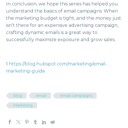
In conclusion, we hope this series has helped you
understand the basics of email campaigns. When
the marketing budget is tight, and the money just
isn’t there for an expensive advertising campaign,
crafting dynamic emails is a great way to
successfully maximize exposure and grow sales.
1
https://blog.hubspot.com/marketing/email-
marketing-guide
blog
email
email campaigns
Marketing