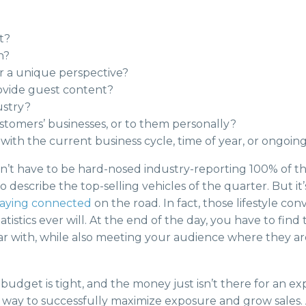
t?
n?
r a unique perspective?
rovide guest content?
ustry?
stomers’ businesses, or to them personally?
with the current business cycle, time of year, or ongoin
n’t have to be hard-nosed industry-reporting 100% of the 
o describe the top-selling vehicles of the quarter. But it’
taying connected
on the road. In fact, those lifestyle co
stics ever will. At the end of the day, you have to find 
iar with, while also meeting your audience where they ar
udget is tight, and the money just isn’t there for an e
way to successfully maximize exposure and grow sales. A