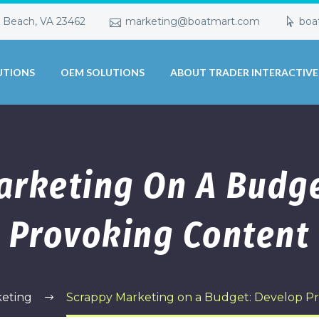
a Beach, VA 23462
marketing@boatmart.com
boa
UTIONS
OEM SOLUTIONS
ABOUT TRADER INTERACTIVE
arketing On A Budge
Provoking Content
eting
Scrappy Marketing on a Budget: Develop P