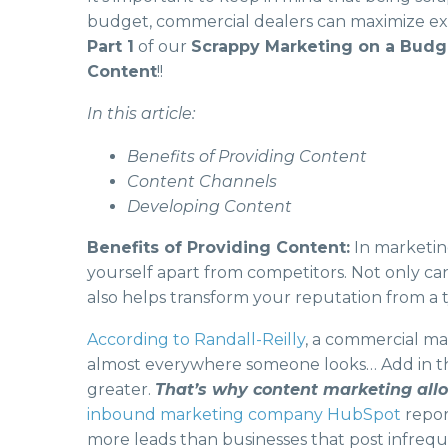
budget, commercial dealers can maximize expo
Part 1
of our
Scrappy Marketing on a Bud
Content
!!
In this article:
Benefits of Providing Content
Content Channels
Developing Content
Benefits of Providing Content:
In marketing
yourself apart from competitors. Not only ca
also helps transform your reputation from a ty
According to Randall-Reilly
, a commercial ma
almost everywhere someone looks… Add in th
greater.
That’s why content marketing allo
inbound marketing company HubSpot
report
more leads than businesses that post infrequ