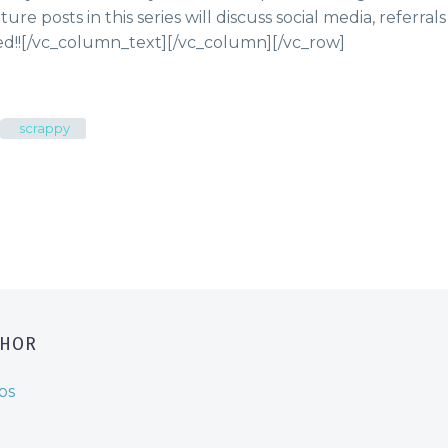
uture posts in this series will discuss social media, referra
d!!
[/vc_column_text][/vc_column][/vc_row]
scrappy
THOR
ps