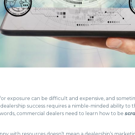
for exposure can be difficult and expensive, and someti
 dealership success requires a nimble-minded ability to 
r words, commercial dealers need to learn how to be
scr
appy with resources doesn’t mean a dealership’s marketin