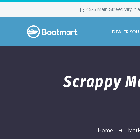
4525 Main Street Virgini
DEALER SOL
Scrappy M
Home
Mark