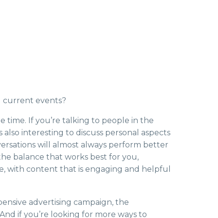
g current events?
time. If you’re talking to people in the
s also interesting to discuss personal aspects
nversations will almost always perform better
the balance that works best for you,
e, with content that is engaging and helpful
xpensive advertising campaign, the
nd if you’re looking for more ways to