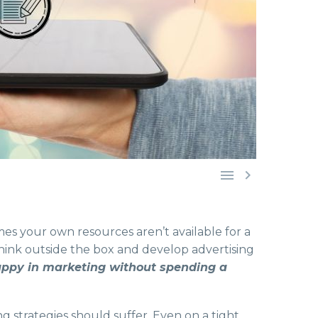


mes your own resources aren’t available for a
think outside the box and develop advertising
appy in marketing without spending a
g strategies should suffer. Even on a tight