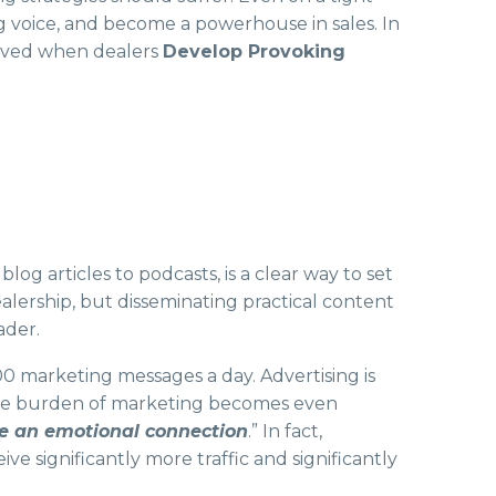
g voice, and become a powerhouse in sales. In
ieved when dealers
Develop Provoking
log articles to podcasts, is a clear way to set
lership, but disseminating practical content
ader.
0 marketing messages a day. Advertising is
the burden of marketing becomes even
te an emotional connection
.” In fact,
ve significantly more traffic and significantly