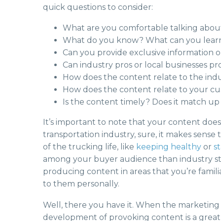
quick questions to consider:
What are you comfortable talking abou
What do you know? What can you lear
Can you provide exclusive information o
Can industry pros or local businesses p
How does the content relate to the ind
How does the content relate to your cu
Is the content timely? Does it match up 
It’s important to note that your content does
transportation industry, sure, it makes sense t
of the trucking life, like
keeping healthy
or
s
among your buyer audience than industry stati
producing content in areas that you’re famil
to them personally.
Well, there you have it. When the marketing b
development of provoking content is a great 