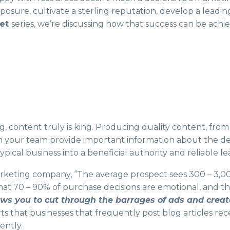
sure, cultivate a sterling reputation, develop a leadin
get
series, we’re discussing how that success can be ach
, content truly is king. Producing quality content, from b
n your team provide important information about the dea
pical business into a beneficial authority and reliable le
rketing company, “The average prospect sees 300 – 3,00
at 70 – 90% of purchase decisions are emotional, and 
ws you to cut through the barrages of ads and crea
s that businesses that frequently post blog articles recei
ently.