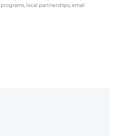
ls programs, local partnerships, email