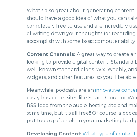
What’s also great about generating content is
should have a good idea of what you can tal
completely free to use and are incredibly user
of writing down your thoughts (or recording s
accomplish with some basic computer ability.
Content Channels:
A great way to create an
looking to provide digital content. Standard 
well-known standard blogs. Wix, Weebly, and 
widgets, and other features, so you’ll be able
Meanwhile, podcasts are an
innovative conte
easily hosted on sites like SoundCloud or Word
RSS feed from the audio-hosting site and ma
some time, but it’s all free!! Of course, a po
put too big of a hole in your marketing budg
Developing Content:
What type of content