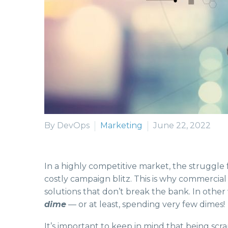
By DevOps
Marketing
June 22, 2022
In a highly competitive market, the struggle 
costly campaign blitz. This is why commercial
solutions that don’t break the bank. In othe
dime
— or at least, spending very few dimes!
It’s important to keep in mind that being scr