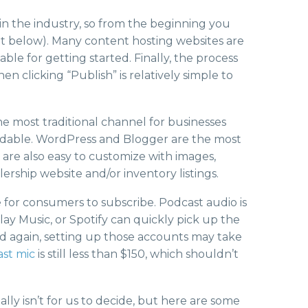
 in the industry, so from the beginning you
t below). Many content hosting websites are
ble for getting started. Finally, the process
n clicking “Publish” is relatively simple to
he most traditional channel for businesses
ffordable. WordPress and Blogger are the most
are also easy to customize with images,
ership website and/or inventory listings.
e for consumers to subscribe. Podcast audio is
lay Music, or Spotify can quickly pick up the
d again, setting up those accounts may take
ast mic
is still less than $150, which shouldn’t
ally isn’t for us to decide, but here are some