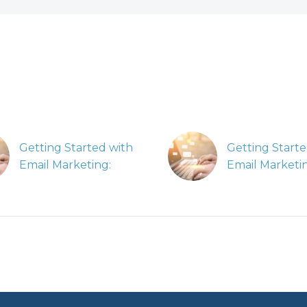
Getting Started with
Getting Starte
Email Marketing:
Email Marketi
Planning Dynamic
Implementing
Email Campaigns
Dynamic Emai
In our Getting
Campaigns
Started with Email
In our Getting
Marketing series, we’ll
Started with E
be covering how to
Marketing serie
measure the success
be covering h
of your campaign.
measure the s