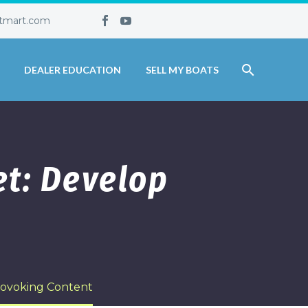
tmart.com
DEALER EDUCATION
SELL MY BOATS
t: Develop
rovoking Content