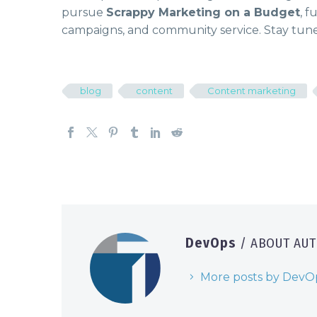
pursue
Scrappy Marketing on a Budget
, f
campaigns, and community service. Stay tune
blog
content
Content marketing
DevOps
/ ABOUT AU
More posts by DevO