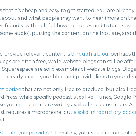
 that it’s cheap and easy to get started. You are already
k about and what people may want to hear (more on tha
-friendly, with helpful how-to guides and tutorials availa
ome audio), putting the content on the host site, and the
d provide relevant content is
through a blog
, perhaps t
blogs are often free, while website blogs can still be a
Squarespace are solid examples of website blogs. Blogs 
 to clearly brand your blog and provide links to your deal
nt option
that are not only free to produce, but also fre
Press, while specific podcast sites like iTunes, Google P
ke your podcast more widely available to consumers. An
dcast requires a microphone, but
a solid introductory podc
et.
 should you provide
? Ultimately, your specific content re