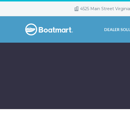
4525 Main Street Virgini
DEALER SOL