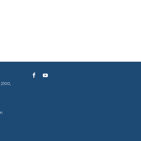
 2100,
m