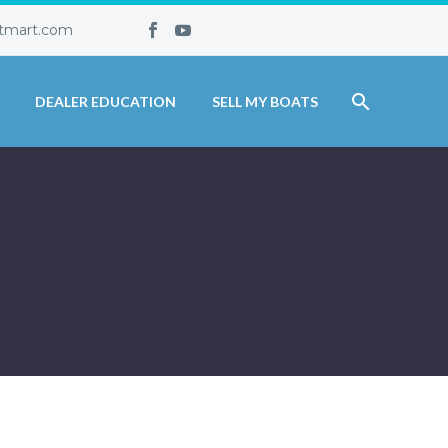
tmart.com
DEALER EDUCATION
SELL MY BOATS