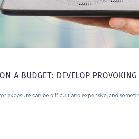
ON A BUDGET: DEVELOP PROVOKING
 for exposure can be difficult and expensive, and somet