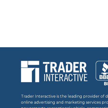
Trader Interactive is the leading provider of d
online advertising and marketing services pr