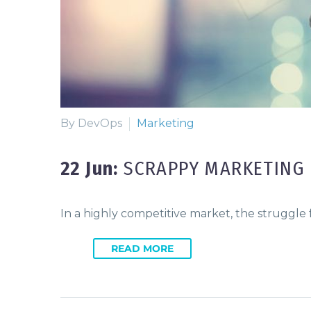
By DevOps
Marketing
22 Jun:
SCRAPPY MARKETING 
In a highly competitive market, the struggle
READ MORE