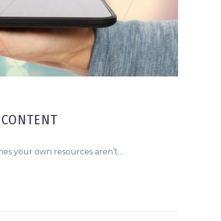
 CONTENT
imes your own resources aren’t…