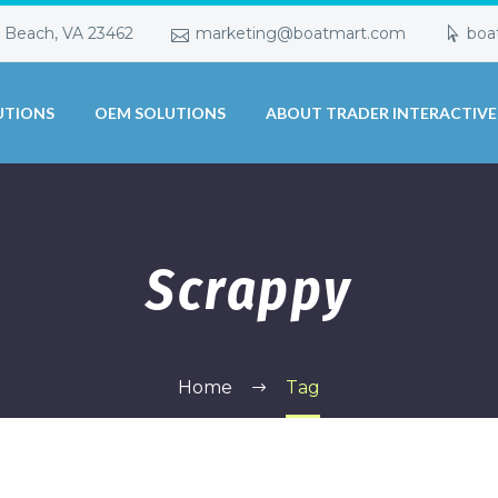
a Beach, VA 23462
marketing@boatmart.com
boa
UTIONS
OEM SOLUTIONS
ABOUT TRADER INTERACTIVE
Scrappy
Home
Tag