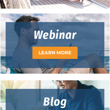
Webinar
LEARN MORE
Blog