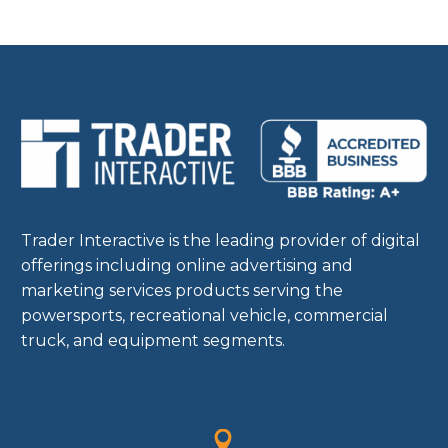
Trader Interactive is the leading provider of digital
offerings including online advertising and
marketing services products serving the
powersports, recreational vehicle, commercial
truck, and equipment segments.

