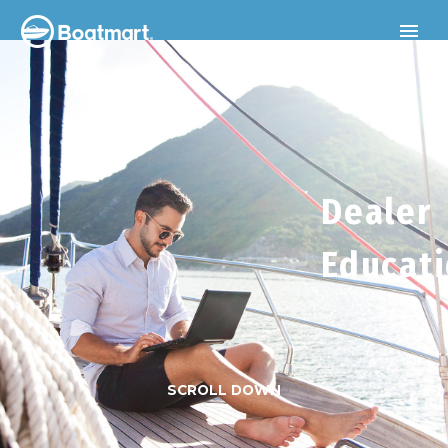
Dealer
Educat
SCROLL DOWN