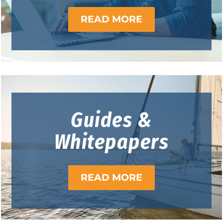
READ MORE
Guides &
Whitepapers
READ MORE