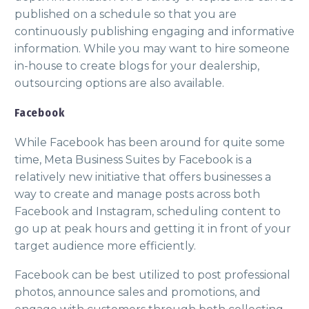
published on a schedule so that you are
continuously publishing engaging and informative
information. While you may want to hire someone
in-house to create blogs for your dealership,
outsourcing options are also available.
Facebook
While Facebook has been around for quite some
time, Meta Business Suites by Facebook is a
relatively new initiative that offers businesses a
way to create and manage posts across both
Facebook and Instagram, scheduling content to
go up at peak hours and getting it in front of your
target audience more efficiently.
Facebook can be best utilized to post professional
photos, announce sales and promotions, and