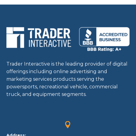
expensive, and
sometimes your own
resources aren’t…
Trader Interactive is the leading provider of digital
offerings including online advertising and
marketing services products serving the
powersports, recreational vehicle, commercial
truck, and equipment segments.


Address: