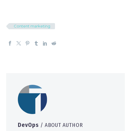
Content marketing
DevOps
/ ABOUT AUTHOR