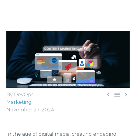



By DevOps
Marketing
November 27, 2024
In the age of digital media, creating engaging