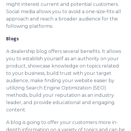
might interest current and potential customers.
Social media allows you to avoid a one-size-fits-all
approach and reach a broader audience for the
following platforms:
Blogs
A dealership blog offers several benefits. It allows
you to establish yourself as an authority on your
product, showcase knowledge on topics related
to your business, build trust with your target
audience, make finding your website easier by
utilizing Search Engine Optimization (SEO)
methods, build your reputation as an industry
leader, and provide educational and engaging
content.
A blog is going to offer your customers more in-
depth information on a variety of topics and can be