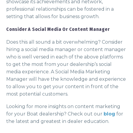
showcase its achievements and network,
professional relationships can be fostered in a
setting that allows for business growth.
Consider A Social Media Or Content Manager
Does this all sound a bit overwhelming? Consider
hiring a social media manager or content manager
who is well versed in each of the above platforms
to get the most from your dealership’s social
media experience. A Social Media Marketing
Manager will have the knowledge and experience
to allow you to get your content in front of the
most potential customers.
Looking for more insights on content marketing
for your Boat dealership? Check out our
blog
for
the latest and greatest in dealer education.