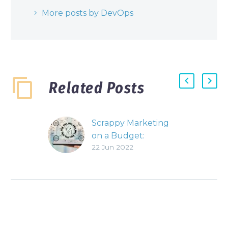
More posts by DevOps
Related Posts
Scrappy Marketing
on a Budget:
22 Jun 2022
Develop Provoking
Content
In a highly
competitive market,
the struggle for
exposure can be
difficult and