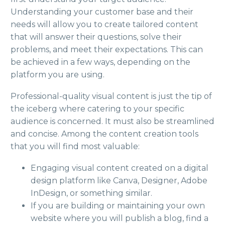
Understanding your customer base and their
needs will allow you to create tailored content
that will answer their questions, solve their
problems, and meet their expectations. This can
be achieved in a few ways, depending on the
platform you are using.
Professional-quality visual content is just the tip of
the iceberg where catering to your specific
audience is concerned. It must also be streamlined
and concise. Among the content creation tools
that you will find most valuable:
Engaging visual content created on a digital
design platform like Canva, Designer, Adobe
InDesign, or something similar.
If you are building or maintaining your own
website where you will publish a blog, find a