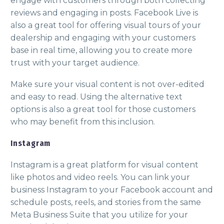
engage with customers through both collecting
reviews and engaging in posts. Facebook Live is
also a great tool for offering visual tours of your
dealership and engaging with your customers
base in real time, allowing you to create more
trust with your target audience.
Make sure your visual content is not over-edited
and easy to read. Using the alternative text
options is also a great tool for those customers
who may benefit from this inclusion.
Instagram
Instagram is a great platform for visual content
like photos and video reels. You can link your
business Instagram to your Facebook account and
schedule posts, reels, and stories from the same
Meta Business Suite that you utilize for your