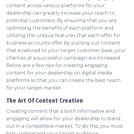
content across various platforms for your
dealership can greatly increase your reach to
potential customers. By ensuring that you are
optimizing the benefits of each platform and
utilizing the unique features that each offer for
business accounts offer by putting out content
that is tailored to your target customer base, your
chances at a successful campaign are increased.
Below are a few tips for creating engaging
content for your dealership on digital media
platforms so that you can create the best reach
for your target market.
The Art Of Content Creation
Creating content that is both informative and
engaging will allow for your dealership to stand
out in a competitive market. To do this, you must
first understand your target audience.