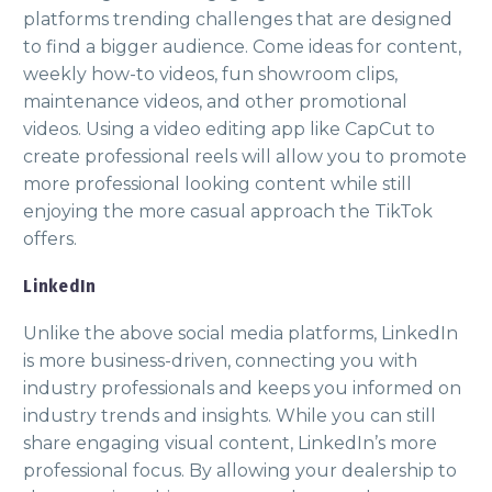
platforms trending challenges that are designed
to find a bigger audience. Come ideas for content,
weekly how-to videos, fun showroom clips,
maintenance videos, and other promotional
videos. Using a video editing app like CapCut to
create professional reels will allow you to promote
more professional looking content while still
enjoying the more casual approach the TikTok
offers.
LinkedIn
Unlike the above social media platforms, LinkedIn
is more business-driven, connecting you with
industry professionals and keeps you informed on
industry trends and insights. While you can still
share engaging visual content, LinkedIn’s more
professional focus. By allowing your dealership to