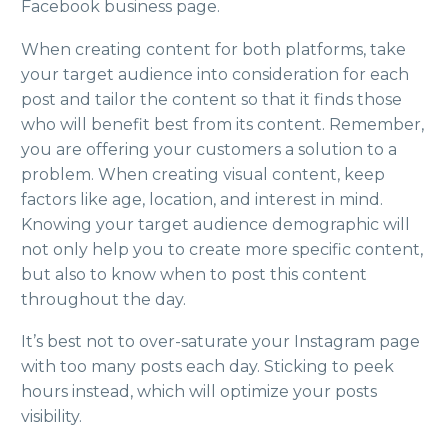
Facebook business page.
When creating content for both platforms, take
your target audience into consideration for each
post and tailor the content so that it finds those
who will benefit best from its content. Remember,
you are offering your customers a solution to a
problem. When creating visual content, keep
factors like age, location, and interest in mind.
Knowing your target audience demographic will
not only help you to create more specific content,
but also to know when to post this content
throughout the day.
It’s best not to over-saturate your Instagram page
with too many posts each day. Sticking to peek
hours instead, which will optimize your posts
visibility.