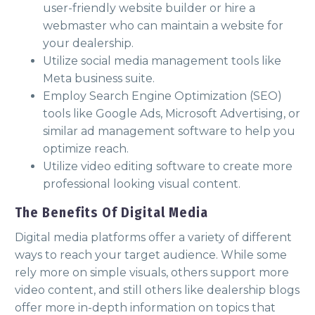
user-friendly website builder or hire a
webmaster who can maintain a website for
your dealership.
Utilize social media management tools like
Meta business suite.
Employ Search Engine Optimization (SEO)
tools like Google Ads, Microsoft Advertising, or
similar ad management software to help you
optimize reach.
Utilize video editing software to create more
professional looking visual content.
The Benefits Of Digital Media
Digital media platforms offer a variety of different
ways to reach your target audience. While some
rely more on simple visuals, others support more
video content, and still others like dealership blogs
offer more in-depth information on topics that