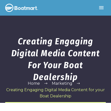
Creating Engaging
Digital Media Content
For Your Boat
Dealership
Home
Marketing
Creating Engaging Digital Media Content for your
Boat Dealership