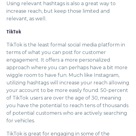
Using relevant hashtags is also a great way to
increase reach, but keep those limited and
relevant, as well.
TikTok
TikTok is the least formal social media platform in
terms of what you can post for customer
engagement. It offers a more personalized
approach where you can perhaps have a bit more
wiggle room to have fun. Much like Instagram,
utilizing hashtags will increase your reach allowing
your account to be more easily found. 50-percent
of TikTok users are over the age of 30, meaning
you have the potential to reach tens of thousands
of potential customers who are actively searching
for vehicles.
TikTok is great for engaging in some of the