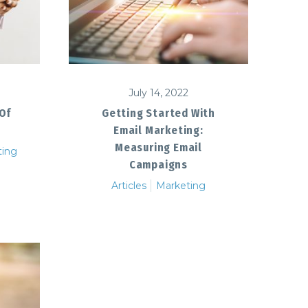
July 14, 2022
 Of
Getting Started With
Email Marketing:
Measuring Email
ting
Campaigns
Articles
Marketing