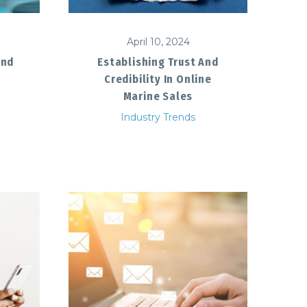
April 10, 2024
And
Establishing Trust And
Credibility In Online
Marine Sales
Industry Trends