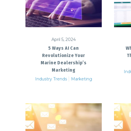
April 5, 2024
5 Ways AI Can
Wh
Revolutionize Your
T
Marine Dealership’s
Marketing
Ind
Industry Trends
Marketing