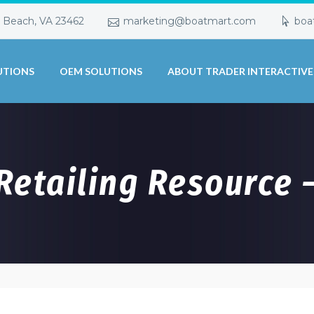
a Beach, VA 23462
marketing@boatmart.com
boa
UTIONS
OEM SOLUTIONS
ABOUT TRADER INTERACTIVE
 Retailing Resource 