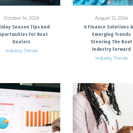
October 14, 2024
August 12, 2024
liday Season Tips And
6 Finance Solutions 
portunities For Boat
Emerging Trends
Dealers
Steering The Boat
Industry Forward
Industry Trends
Industry Trends