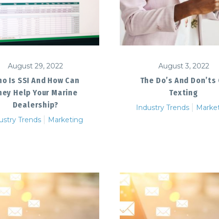
August 29, 2022
August 3, 2022
o Is SSI And How Can
The Do’s And Don’ts
hey Help Your Marine
Texting
Dealership?
Industry Trends
Marke
ustry Trends
Marketing