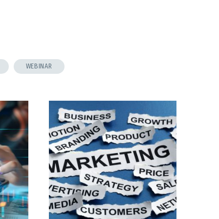
WEBINAR