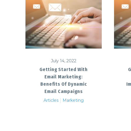
July 14, 2022
G
Getting Started With
Email Marketing:
I
Benefits Of Dynamic
Email Campaigns
Articles
Marketing