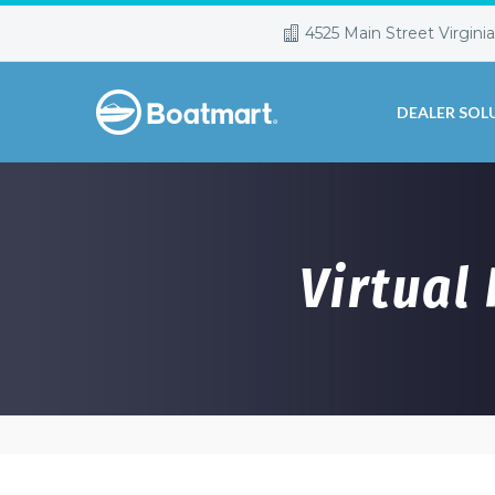
4525 Main Street Virgini
DEALER SOL
Virtual