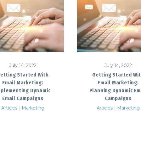
July 14, 2022
July 14, 2022
etting Started With
Getting Started Wi
Email Marketing:
Email Marketing:
mplementing Dynamic
Planning Dynamic Em
Email Campaigns
Campaigns
Articles
Marketing
Articles
Marketing