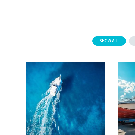
SHOW ALL