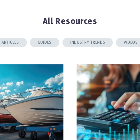
All Resources
ARTICLES
GUIDES
INDUSTRY TRENDS
VIDEOS