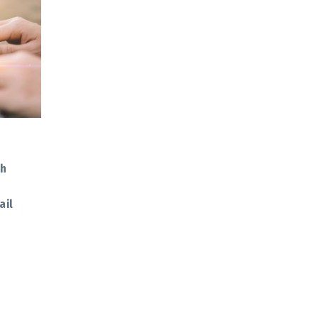
th
ail