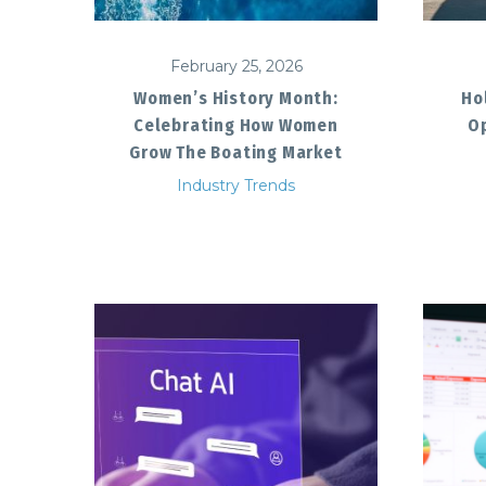
February 25, 2026
Women’s History Month:
Ho
Celebrating How Women
Op
Grow The Boating Market
Industry Trends