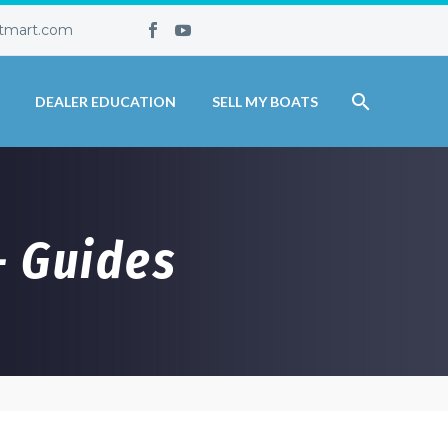
tmart.com
DEALER EDUCATION
SELL MY BOATS
– Guides