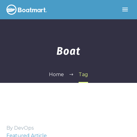
Boat
Home
Tag
By DevOps
Featured Article