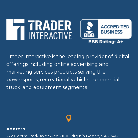
Trader Interactive is the leading provider of digital
offerings including online advertising and
marketing services products serving the
powersports, recreational vehicle, commercial
truck, and equipment segments.


Address:
222 Central Park Ave Suite 2100, Virginia Beach, VA 23462