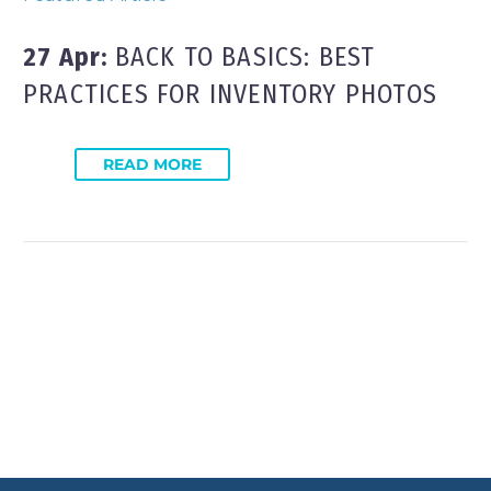
27 Apr:
BACK TO BASICS: BEST
PRACTICES FOR INVENTORY PHOTOS
READ MORE