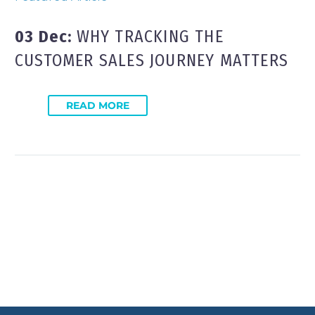
03 Dec:
WHY TRACKING THE
CUSTOMER SALES JOURNEY MATTERS
READ MORE