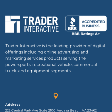
Trader Interactive is the leading provider of digital
offerings including online advertising and
marketing services products serving the
powersports, recreational vehicle, commercial
truck, and equipment segments.


Address:
222 Central Park Ave Suite 2100, Virginia Beach, VA 23462