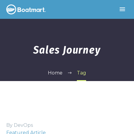
Sales Journey
Home
Tag
By DevOps
Featured Article