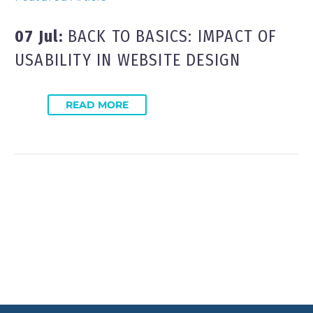
07 Jul:
BACK TO BASICS: IMPACT OF
USABILITY IN WEBSITE DESIGN
READ MORE