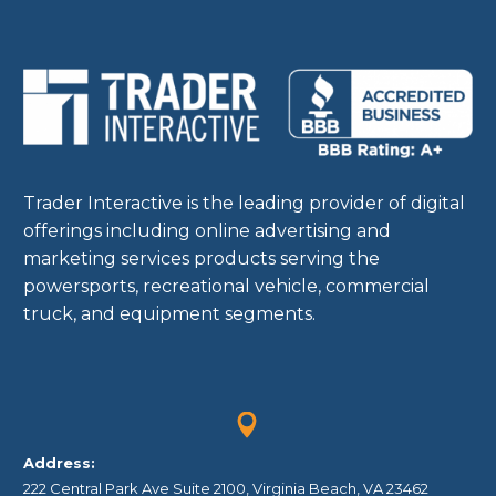
Trader Interactive is the leading provider of digital
offerings including online advertising and
marketing services products serving the
powersports, recreational vehicle, commercial
truck, and equipment segments.


Address:
222 Central Park Ave Suite 2100, Virginia Beach, VA 23462