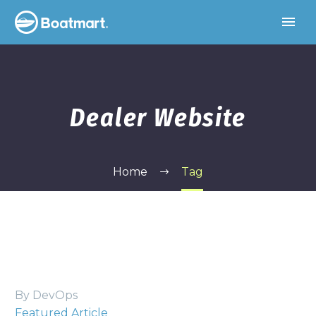
Dealer Website
Home
Tag
By DevOps
Featured Article