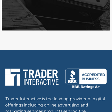
Trader Interactive is the leading provider of digital
offerings including online advertising and
marketing services products serving the