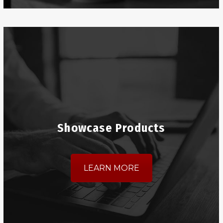
Showcase Products
LEARN MORE