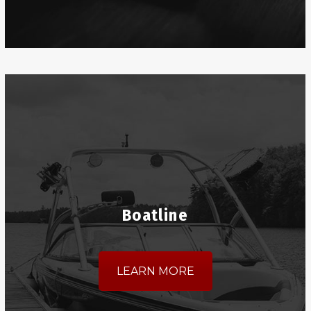
Boatline
LEARN MORE