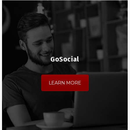
GoSocial
LEARN MORE