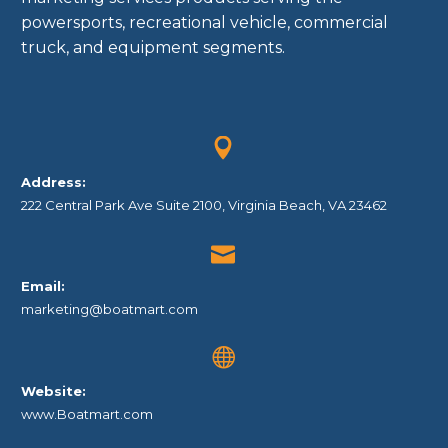
powersports, recreational vehicle, commercial
truck, and equipment segments.


Address:
222 Central Park Ave Suite 2100, Virginia Beach, VA 23462


Email:
marketing@boatmart.com


Website:
www.Boatmart.com