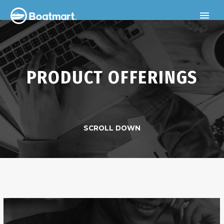
PRODUCT OFFERINGS
SCROLL DOWN