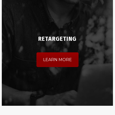
RETARGETING
LEARN MORE