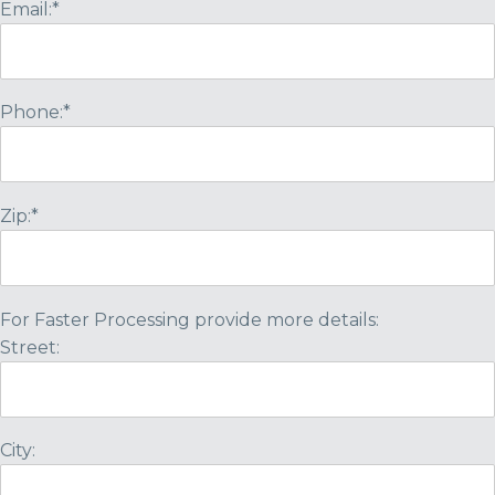
Email:*
Phone:*
Zip:*
For Faster Processing provide more details:
Street:
City: