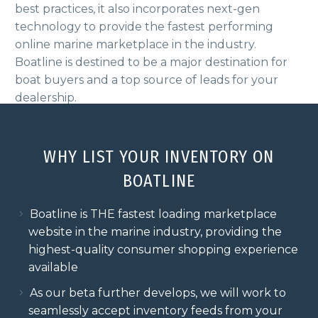
best practices, it also incorporates
next-gen
technology to provide the fastest performing
online marine marketplace
in the industry.
Boatline is destined to be a major destination for
boat buyers and a top source of leads for your
dealership.
WHY LIST YOUR INVENTORY ON
BOATLINE
Boatline is THE fastest loading marketplace
website in the marine industry, providing the
highest-quality consumer shopping experience
available
As our beta further develops, we will work to
seamlessly accept inventory feeds from your