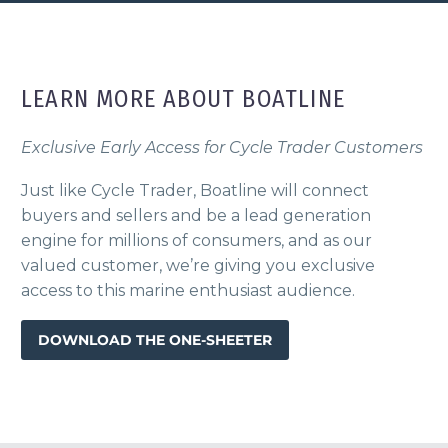
LEARN MORE ABOUT BOATLINE
Exclusive Early Access for Cycle Trader Customers
Just like Cycle Trader, Boatline will connect
buyers and sellers and be a lead generation
engine for millions of consumers, and as our
valued customer, we’re giving you exclusive
access to this marine enthusiast audience.
DOWNLOAD THE ONE-SHEETER