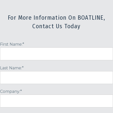
For More Information On BOATLINE,
Contact Us Today
First Name:*
Last Name:*
Company:*