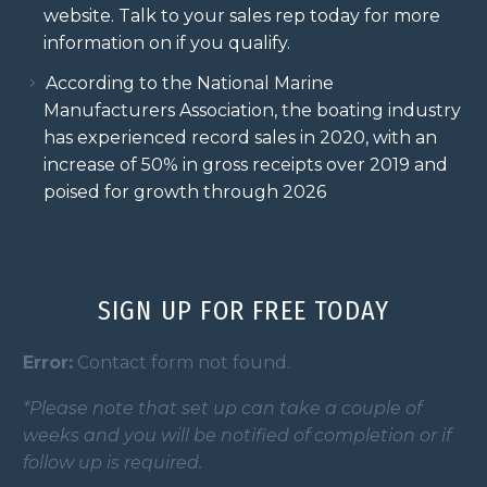
website. Talk to your sales rep today for more
information on if you qualify.
According to the National Marine
Manufacturers Association, the boating industry
has experienced record sales in 2020, with an
increase of 50% in gross receipts over 2019 and
poised for growth through 2026
SIGN UP FOR FREE TODAY
Error:
Contact form not found.
*Please note that set up can take a couple of
weeks and you will be notified of completion or if
follow up is required.