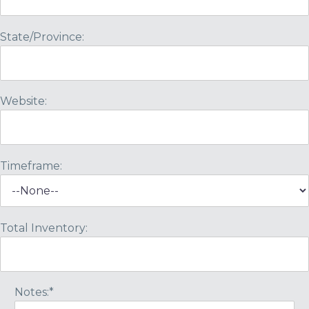
State/Province:
Website:
Timeframe:
Total Inventory:
Notes:*