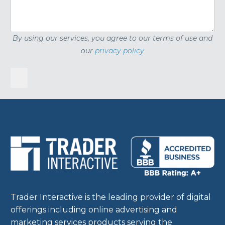
By using our services, you agree to our terms of use and
our
privacy policy
Trader Interactive is the leading provider of digital
offerings including online advertising and
marketing services products serving the