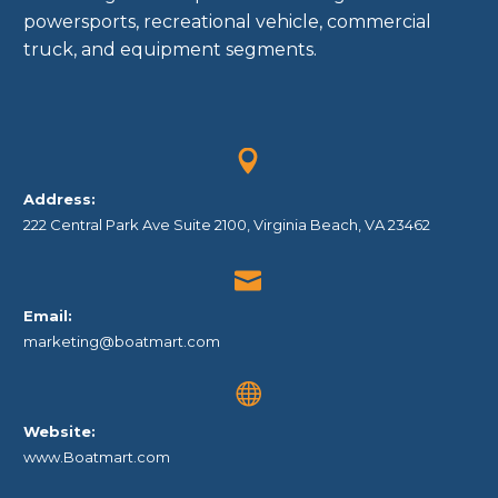
powersports, recreational vehicle, commercial
truck, and equipment segments.


Address:
222 Central Park Ave Suite 2100, Virginia Beach, VA 23462


Email:
marketing@boatmart.com


Website:
www.Boatmart.com