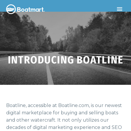
INTRODUCING BOATLINE
Boatline, accessible at Boatline.com, is our newest
digital marketplace for buying and selling boats
and other watercraft. It not only utilizes our
decades of digital marketing experience and SEO